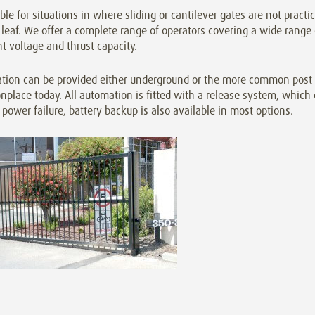
ble for situations in where sliding or cantilever gates are not practi
leaf. We offer a complete range of operators covering a wide range
nt voltage and thrust capacity.
tion can be provided either underground or the more common post o
lace today. All automation is fitted with a release system, which 
 power failure, battery backup is also available in most options.