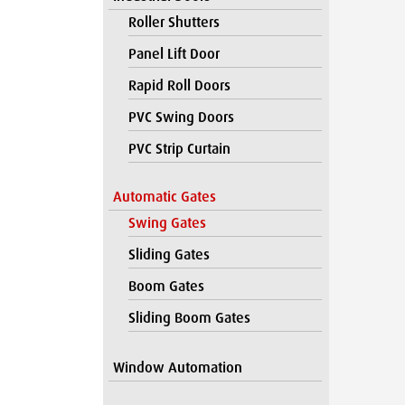
Roller Shutters
Panel Lift Door
Rapid Roll Doors
PVC Swing Doors
PVC Strip Curtain
Automatic Gates
Swing Gates
Sliding Gates
Boom Gates
Sliding Boom Gates
Window Automation