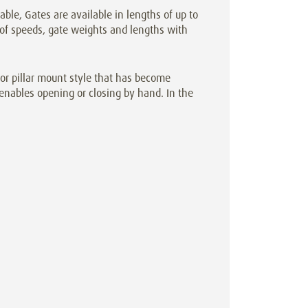
cable, Gates are available in lengths of up to
 of speeds, gate weights and lengths with
r pillar mount style that has become
enables opening or closing by hand. In the