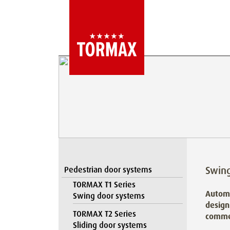
Swin
Pedestrian door systems
TORMAX T1 Series
Automa
Swing door systems
design
TORMAX T2 Series
commer
Sliding door systems