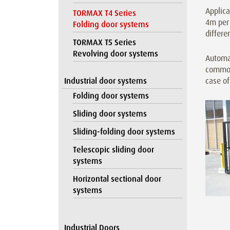
Applica
TORMAX T4 Series
4m per 
Folding door systems
differe
TORMAX T5 Series
Revolving door systems
Automa
commonp
Industrial door systems
case of
Folding door systems
Sliding door systems
Sliding-folding door systems
Telescopic sliding door
systems
Horizontal sectional door
systems
Industrial Doors