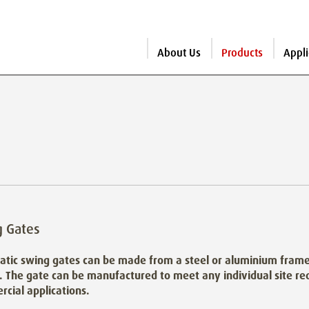
About Us
Products
Appli
g Gates
tic swing gates can be made from a steel or aluminium frame 
. The gate can be manufactured to meet any individual site req
cial applications.