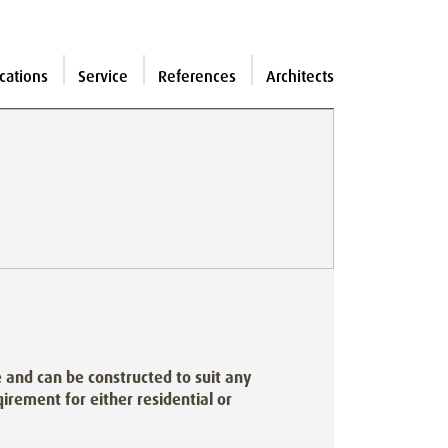
cations
Service
References
Architects
and can be constructed to suit any
irement for either residential or