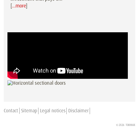
[
…more
]
Contact
Sitemap
Legal notices
Disclaimer
© 2026
TORMAX