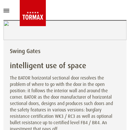
Swing Gates
intelligent use of space
The BATOR horizontal sectional door resolves the
problem of where to go with the door in the open
position: it follows the interior wall and around the
corner. BATOR as the door manufacturer of horizontal
sectional doors, designs and produces such doors and
the safety features in various versions: burglary
resistance certification WK3 / RC3 as well as optional
bullet resistance up to certified level FB4 / BR4. An
investment that pays off.