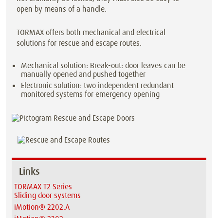
open by means of a handle.
TORMAX offers both mechanical and electrical
solutions for rescue and escape routes.
Mechanical solution: Break-out: door leaves can be
manually opened and pushed together
Electronic solution: two independent redundant
monitored systems for emergency opening
Links
TORMAX T2 Series
Sliding door systems
iMotion® 2202.A