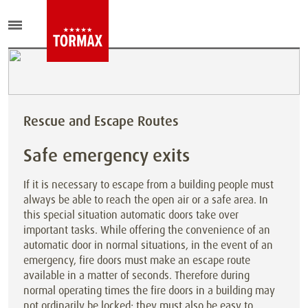
Rescue and Escape Routes
Safe emergency exits
If it is necessary to escape from a building people must
always be able to reach the open air or a safe area. In
this special situation automatic doors take over
important tasks. While offering the convenience of an
automatic door in normal situations, in the event of an
emergency, fire doors must make an escape route
available in a matter of seconds. Therefore during
normal operating times the fire doors in a building may
not ordinarily be locked; they must also be easy to