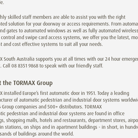
e.
hly skilled staff members are able to assist you with the right
ted solution for your doorway or access requirements. From automa
and gates to automated windows as well as fully automated wireless
control and swipe card access systems, we offer you the latest, mo
nt and cost effective systems to suit all your needs.
 South Australia supports you at all times with our 24 hour emerg
. Call 08 8351 9868 to speak with our friendly staff.
t the TORMAX Group
installed Europe’s first automatic door in 1951. Today a leading
cturer of automatic pedestrian and industrial door systems worldw
6 Group companies and 500+ distributors. TORMAX
ic pedestrian and industrial door systems are found in office
gs, shopping malls, hotels and restaurants, department stores, airpo
in stations, on ships and in apartment buildings - in short, in hund
sands of buildings around the world.