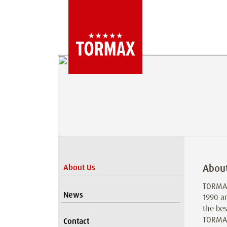
Abou
About Us
TORMAX
News
1990 a
the bes
TORMAX 
Contact