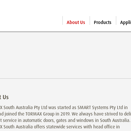
About Us
Products
Appli
t Us
 South Australia Pty Ltd was started as SMART Systems Pty Ltd in
nd joined the TORMAX Group in 2019. We always have strived to del
t service in automatic doors, gates and windows in South Australia.
South Australia offers statewide services with head office in