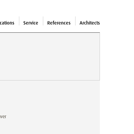
cations
Service
References
Architects
iver