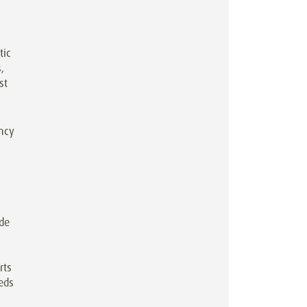
tic
,
st
ency
ide
rts
reds