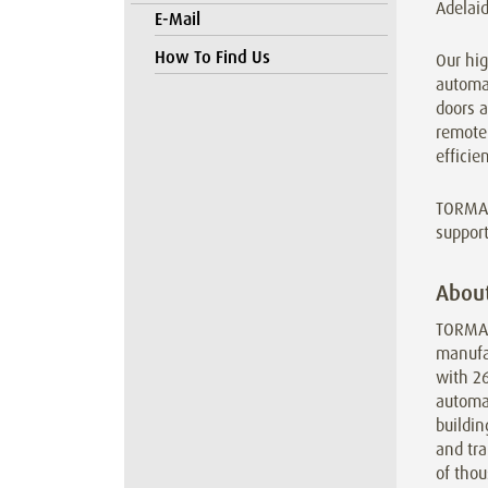
Adelaid
E-Mail
How To Find Us
Our hig
automa
doors 
remote 
efficie
TORMAX
support
Abou
TORMAX 
manufa
with 2
automat
buildin
and tra
of thou