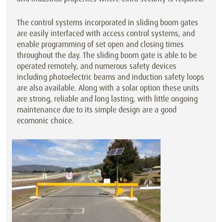
The control systems incorporated in sliding boom gates
are easily interfaced with access control systems, and
enable programming of set open and closing times
throughout the day. The sliding boom gate is able to be
operated remotely, and numerous safety devices
including photoelectric beams and induction safety loops
are also available. Along with a solar option these units
are strong, reliable and long lasting, with little ongoing
maintenance due to its simple design are a good
ecomonic choice.