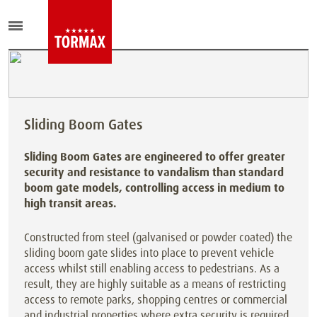
Sliding Boom Gates
Sliding Boom Gates are engineered to offer greater
security and resistance to vandalism than standard
boom gate models, controlling access in medium to
high transit areas.
Constructed from steel (galvanised or powder coated) the
sliding boom gate slides into place to prevent vehicle
access whilst still enabling access to pedestrians. As a
result, they are highly suitable as a means of restricting
access to remote parks, shopping centres or commercial
and industrial properties where extra security is required.