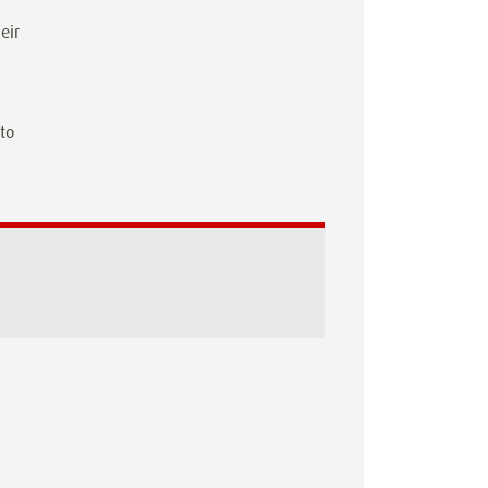
eir
 to