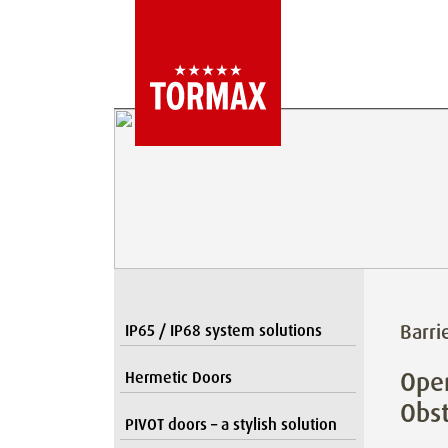
Barri
IP65 / IP68 system solutions
Open
Hermetic Doors
Obst
PIVOT doors – a stylish solution