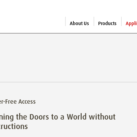
About Us
Products
Appli
er-Free Access
ing the Doors to a World without
ructions