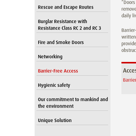
“Doors 
Rescue and Escape Routes
removes
daily l
Burglar Resistance with
Resistance Class RC 2 and RC 3
Barrier
written
Fire and Smoke Doors
provide
obstruc
Networking
Acces
Barrier-Free Access
Barrie
Hygienic safety
Our commitment to mankind and
the environment
Unique Solution