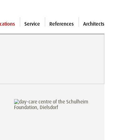
cations
Service
References
Architects