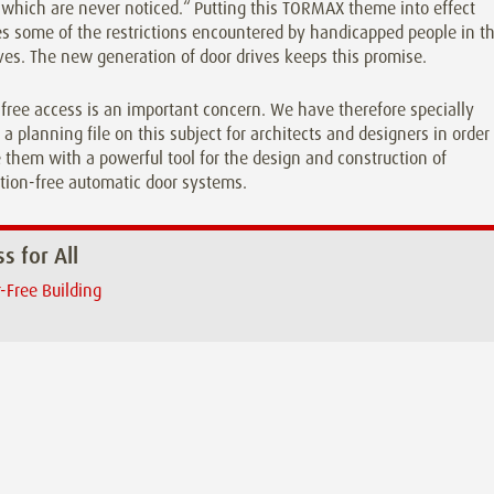
which are never noticed.“ Putting this TORMAX theme into effect
 some of the restrictions encountered by handicapped people in th
ives. The new generation of door drives keeps this promise.
-free access is an important concern. We have therefore specially
 a planning file on this subject for architects and designers in order
 them with a powerful tool for the design and construction of
tion-free automatic door systems.
s for All
r-Free Building