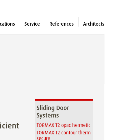
cations
Service
References
Architects
Sliding Door
Systems
icient
TORMAX T2 opac hermetic
TORMAX T2 contour therm
secure