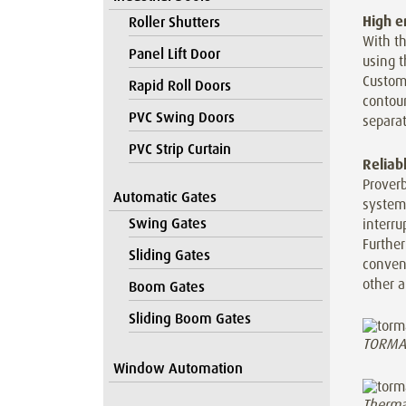
High e
Roller Shutters
With t
Panel Lift Door
using t
Custom
Rapid Roll Doors
contou
PVC Swing Doors
separat
PVC Strip Curtain
Reliab
Proverb
Automatic Gates
system
Swing Gates
interru
Furthe
Sliding Gates
conveni
other a
Boom Gates
Sliding Boom Gates
TORMAX 
Window Automation
Therma