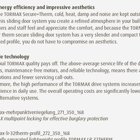
nergy efficiency and impressive aesthetics
he TORMAX Secure+Therm, cold, heat, damp and noise are kept outsi
his sliding door system you create a refined atmosphere in your buil
ers and staff feel and appreciate the comfort, and because the TO
r therm secure sliding door system has a very slender and compact 
ed profile, you do not have to compromise on aesthetics.
le technology
ial TORMAX quality pays off. The above-average service life of the 
s, maintenance-free motors, and reliable technology, means there a
ptions and fewer servicing call-outs.
rmore, the high performance of the TORMAX drive systems increase
ence in daily use. The overall operating costs are significantly lowe
lternative systems.
multipoint locking for effective burglary protection
lly separated lightweight profile TORMAX LR 32THERM