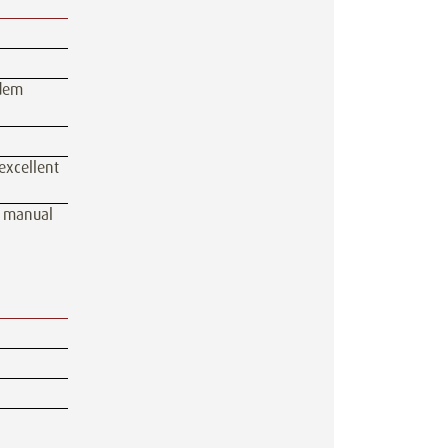
ndem
excellent
, manual