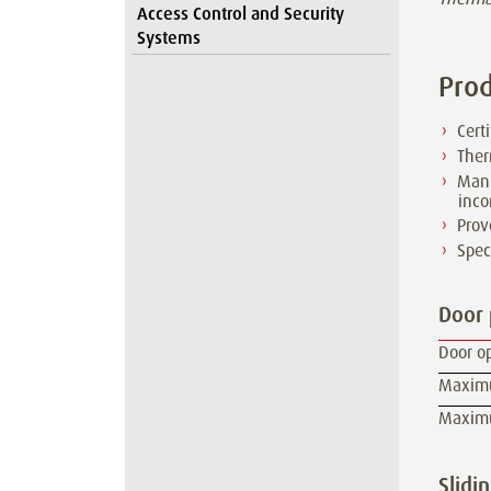
Access Control and Security
Systems
Prod
Cert
Ther
Manu
inco
Prov
Spec
Door
Door o
Maximum
Maximum
Slidi