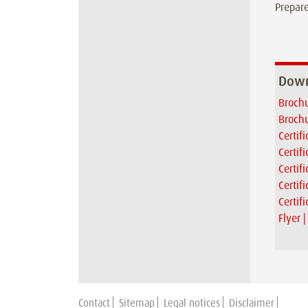
Prepare
Down
Brochu
Brochu
Certif
Certif
Certif
Certif
Certif
Flyer 
Contact
Sitemap
Legal notices
Disclaimer