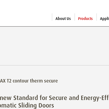
About Us
Products
Appli
X T2 contour therm secure
new Standard for Secure and Energy-Eff
matic Sliding Doors