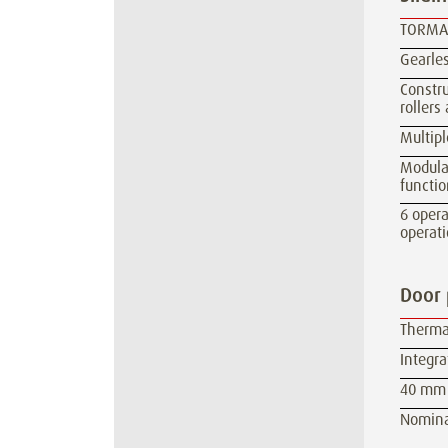
TORMAX
Gearles
Constru
rollers
Multipl
Modula
functio
6 oper
operati
Door 
Therma
Integra
40 mm 
Nominal