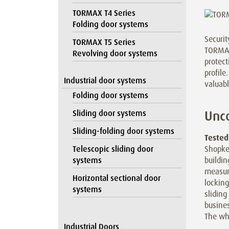
TORMAX T4 Series
Folding door systems
Securit
TORMAX T5 Series
TORMAX 
Revolving door systems
protect
profile
Industrial door systems
valuabl
Folding door systems
Unco
Sliding door systems
Sliding-folding door systems
Tested
Shopke
Telescopic sliding door
buildi
systems
measur
Horizontal sectional door
lockin
systems
sliding
busines
The wh
Industrial Doors