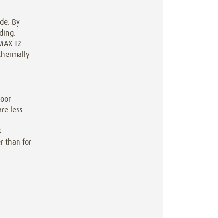
de. By
ding.
RMAX T2
thermally
door
re less
s
r than for