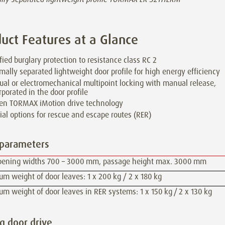
uct Features at a Glance
ified burglary protection to resistance class RC 2
mally separated lightweight door profile for high energy efficiency
al or electromechanical multipoint locking with manual release,
rporated in the door profile
en TORMAX iMotion drive technology
ial options for rescue and escape routes (RER)
 parameters
pening widths 700 – 3000 mm, passage height max. 3000 mm
 weight of door leaves: 1 x 200 kg / 2 x 180 kg
 weight of door leaves in RER systems: 1 x 150 kg / 2 x 130 kg
ng door drive