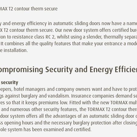
y and energy efficiency in automatic sliding doors now have a nam
T2 contour therm secure. Our new door system offers certified bur
ion to resistance class RC 2, whilst using a slender, thermally separ
. It combines all the quality features that make your entrance a mod
e installation.
mpromising Security and Energy Efficie
 security
epers, hotel managers and company owners want and have to prote
ngs against burglary and vandalism. Insurance companies demand se
es so that it keeps premiums low. Fitted with the new TORMAX mult
g and numerous other security features, the TORMAX T2 contour the
 door system offers all the advantages of an automatic sliding door 
s opening hours and the necessary burglary protection after closing
ole system has been examined and certified.