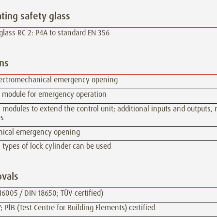
ating safety glass
glass RC 2: P4A to standard EN 356
ns
lectromechanical emergency opening
y module for emergency operation
 modules to extend the control unit; additional inputs and outputs,
s
ical emergency opening
 types of lock cylinder can be used
vals
16005 / DIN 18650; TÜV certified)
; PfB (Test Centre for Building Elements) certified