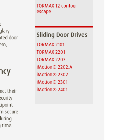
TORMAX T2 contour
escape
e –
glary
Sliding Door Drives
ated door
ern,
TORMAX 2101
TORMAX 2201
TORMAX 2203
iMotion® 2202.A
ncy
iMotion® 2302
iMotion® 2301
iMotion® 2401
ct their
curity
ipoint
rm secure
during
 time.