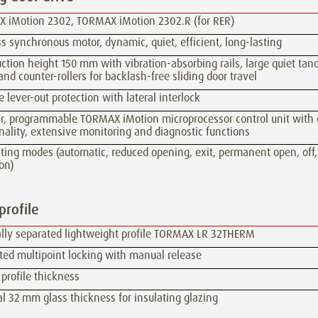
 iMotion 2302, TORMAX iMotion 2302.R (for RER)
s synchronous motor, dynamic, quiet, efficient, long-lasting
ction height 150 mm with vibration-absorbing rails, large quiet ta
 and counter-rollers for backlash-free sliding door travel
e lever-out protection with lateral interlock
r, programmable TORMAX iMotion microprocessor control unit with 
nality, extensive monitoring and diagnostic functions
ating modes (automatic, reduced opening, exit, permanent open, off
on)
profile
lly separated lightweight profile TORMAX LR 32THERM
ted multipoint locking with manual release
profile thickness
 32 mm glass thickness for insulating glazing