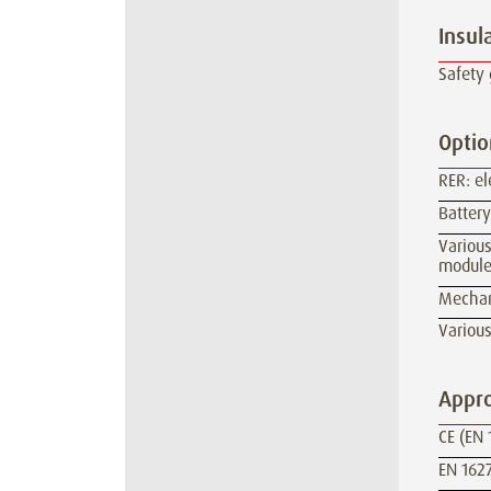
Insul
Safety 
Optio
RER: e
Batter
Various
module
Mechan
Various
Appro
CE (EN 
EN 1627