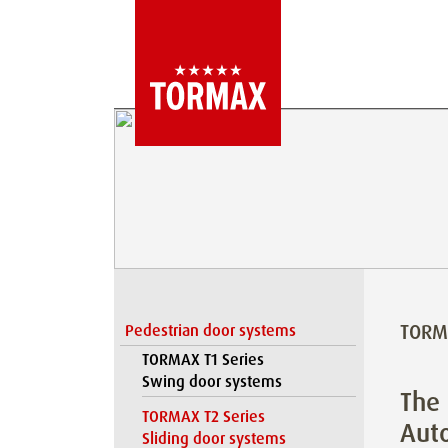
TORMA
Pedestrian door systems
TORMAX T1 Series
Swing door systems
The 
TORMAX T2 Series
Auto
Sliding door systems