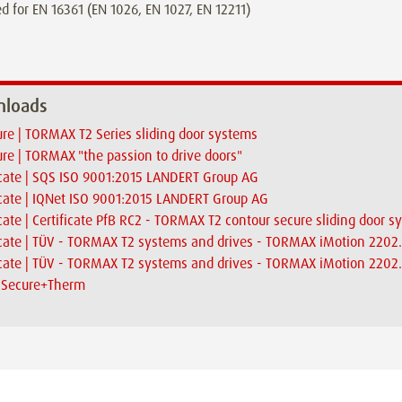
d for EN 16361 (EN 1026, EN 1027, EN 12211)
loads
re | TORMAX T2 Series sliding door systems
re | TORMAX "the passion to drive doors"
icate | SQS ISO 9001:2015 LANDERT Group AG
icate | IQNet ISO 9001:2015 LANDERT Group AG
icate | Certificate PfB RC2 - TORMAX T2 contour secure sliding door 
icate | TÜV - TORMAX T2 systems and drives - TORMAX iMotion 2202
icate | TÜV - TORMAX T2 systems and drives - TORMAX iMotion 2202.
| Secure+Therm