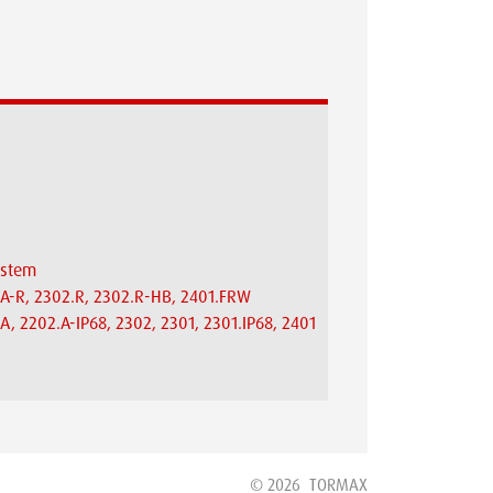
system
.A-R, 2302.R, 2302.R-HB, 2401.FRW
A, 2202.A-IP68, 2302, 2301, 2301.IP68, 2401
© 2026
TORMAX