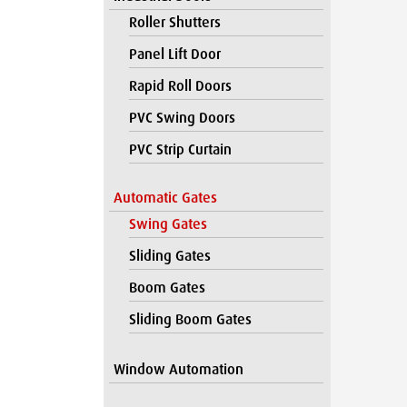
Roller Shutters
Panel Lift Door
Rapid Roll Doors
PVC Swing Doors
PVC Strip Curtain
Automatic Gates
Swing Gates
Sliding Gates
Boom Gates
Sliding Boom Gates
Window Automation