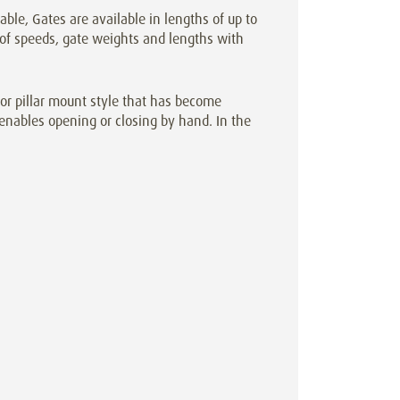
cable, Gates are available in lengths of up to
 of speeds, gate weights and lengths with
r pillar mount style that has become
enables opening or closing by hand. In the