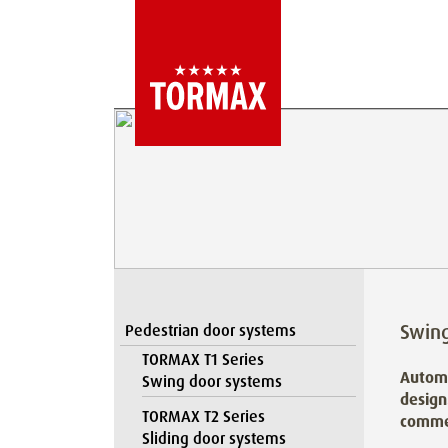
Swin
Pedestrian door systems
TORMAX T1 Series
Automa
Swing door systems
design
TORMAX T2 Series
commer
Sliding door systems