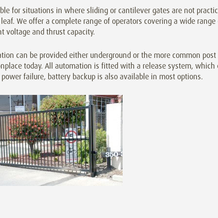
ble for situations in where sliding or cantilever gates are not practi
leaf. We offer a complete range of operators covering a wide range
nt voltage and thrust capacity.
tion can be provided either underground or the more common post o
lace today. All automation is fitted with a release system, which 
 power failure, battery backup is also available in most options.