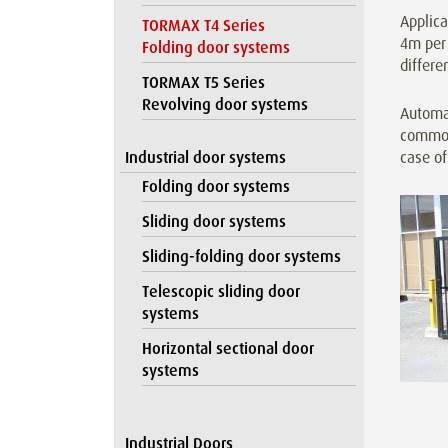
Applica
TORMAX T4 Series
4m per 
Folding door systems
differe
TORMAX T5 Series
Revolving door systems
Automa
commonp
Industrial door systems
case of
Folding door systems
Sliding door systems
Sliding-folding door systems
Telescopic sliding door
systems
Horizontal sectional door
systems
Industrial Doors