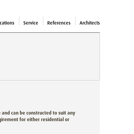
cations
Service
References
Architects
and can be constructed to suit any
irement for either residential or