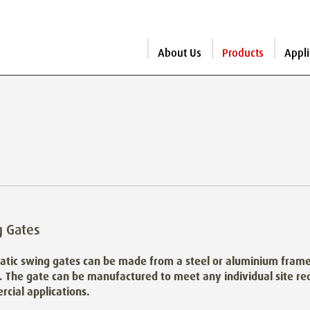
About Us
Products
Appli
g Gates
tic swing gates can be made from a steel or aluminium frame 
. The gate can be manufactured to meet any individual site req
cial applications.