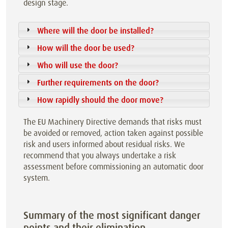
design stage.
Where will the door be installed?
How will the door be used?
Who will use the door?
Further requirements on the door?
How rapidly should the door move?
The EU Machinery Directive demands that risks must
be avoided or removed, action taken against possible
risk and users informed about residual risks. We
recommend that you always undertake a risk
assessment before commissioning an automatic door
system.
Summary of the most significant danger
points and their elimination