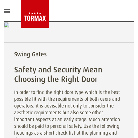
Swing Gates
Safety and Security Mean
Choosing the Right Door
In order to find the right door type which is the best
possible fit with the requirements of both users and
operators, it is advisable not only to consider the
aesthetic requirements but also some other
important aspects at an early stage. Much attention
should be paid to personal safety. Use the following
headings as a short check-list at the planning and