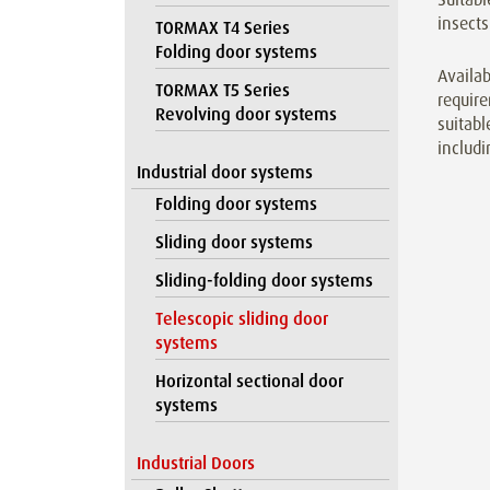
insects
TORMAX T4 Series
Folding door systems
Availab
TORMAX T5 Series
require
Revolving door systems
suitabl
includi
Industrial door systems
Folding door systems
Sliding door systems
Sliding-folding door systems
Telescopic sliding door
systems
Horizontal sectional door
systems
Industrial Doors