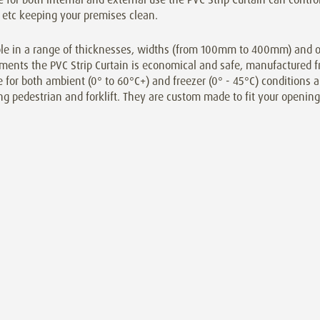
 etc keeping your premises clean.
le in a range of thicknesses, widths (from 100mm to 400mm) and ove
ments the PVC Strip Curtain is economical and safe, manufactured f
e for both ambient (0° to 60°C+) and freezer (0° - 45°C) conditions an
ng pedestrian and forklift. They are custom made to fit your opening