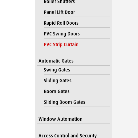
Roller Shutters
Panel Lift Door
Rapid Roll Doors
PVC Swing Doors
PVC Strip Curtain
Automatic Gates
Swing Gates
Sliding Gates
Boom Gates
Sliding Boom Gates
Window Automation
Access Control and Security