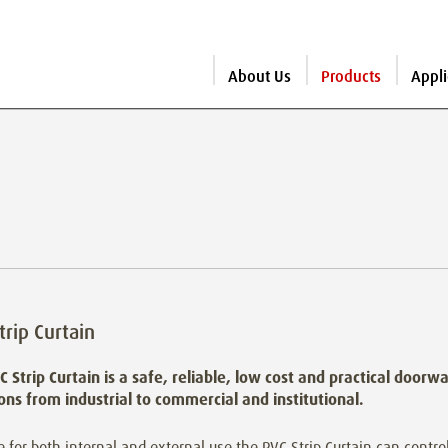
About Us
Products
Appli
trip Curtain
C Strip Curtain is a safe, reliable, low cost and practical doorw
ions from industrial to commercial and institutional.
e for both internal and external use the PVC Strip Curtain can control