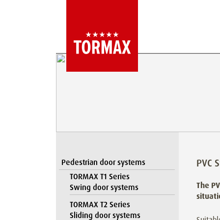
PVC S
Pedestrian door systems
TORMAX T1 Series
The PV
Swing door systems
situat
TORMAX T2 Series
Sliding door systems
Suitabl