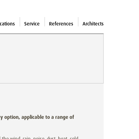
cations
Service
References
Architects
ay option, applicable to a range of
 the wind, rain, noise, dust, heat, cold,