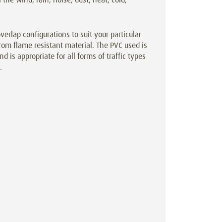
rlap configurations to suit your particular
rom flame resistant material. The PVC used is
d is appropriate for all forms of traffic types
.