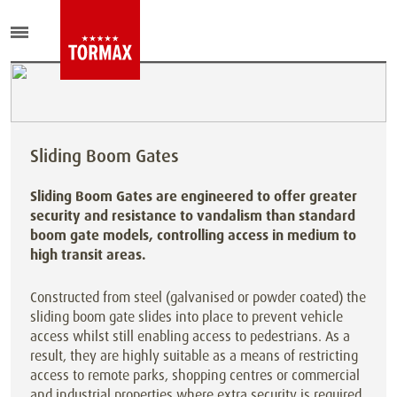
Sliding Boom Gates
Sliding Boom Gates are engineered to offer greater
security and resistance to vandalism than standard
boom gate models, controlling access in medium to
high transit areas.
Constructed from steel (galvanised or powder coated) the
sliding boom gate slides into place to prevent vehicle
access whilst still enabling access to pedestrians. As a
result, they are highly suitable as a means of restricting
access to remote parks, shopping centres or commercial
and industrial properties where extra security is required.