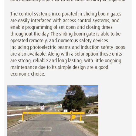
The control systems incorporated in sliding boom gates
are easily interfaced with access control systems, and
enable programming of set open and closing times
throughout the day. The sliding boom gate is able to be
operated remotely, and numerous safety devices
including photoelectric beams and induction safety loops
are also available. Along with a solar option these units
are strong, reliable and long lasting, with little ongoing
maintenance due to its simple design are a good
ecomonic choice.