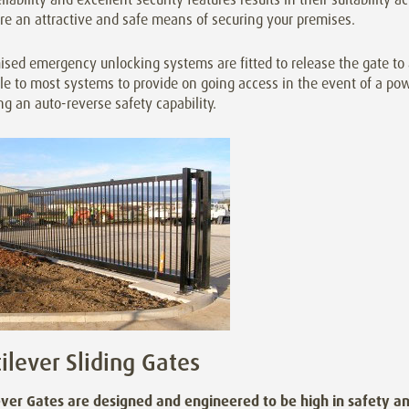
re an attractive and safe means of securing your premises.
sed emergency unlocking systems are fitted to release the gate to 
le to most systems to provide on going access in the event of a pow
ng an auto-reverse safety capability.
ilever Sliding Gates
ever Gates are designed and engineered to be high in safety an