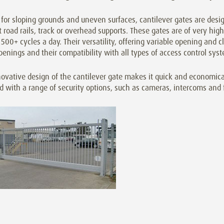
 for sloping grounds and uneven surfaces, cantilever gates are desi
 road rails, track or overhead supports. These gates are of very high 
500+ cycles a day. Their versatility, offering variable opening and cl
penings and their compatibility with all types of access control s
ovative design of the cantilever gate makes it quick and economica
ed with a range of security options, such as cameras, intercoms and 