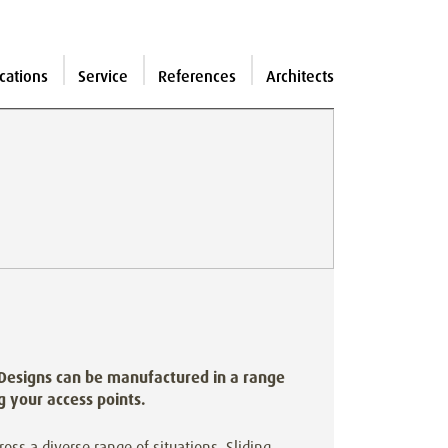
cations
Service
References
Architects
 Designs can be manufactured in a range
ng your access points.
cross a diverse range of situations. Sliding