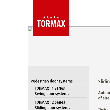
Slidi
Pedestrian door systems
TORMAX T1 Series
Automa
Swing door systems
of siz
TORMAX T2 Series
Sliding door systems
Their r