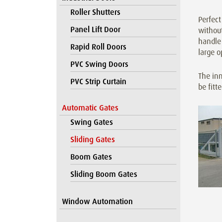
Roller Shutters
Perfect
Panel Lift Door
without
handle 
Rapid Roll Doors
large o
PVC Swing Doors
The inn
PVC Strip Curtain
be fitt
Automatic Gates
Swing Gates
Sliding Gates
Boom Gates
Sliding Boom Gates
Window Automation