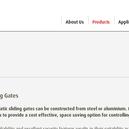
About Us
Products
Appli
ng Gates
tic sliding gates can be constructed from steel or aluminium.
es to provide a cost effective, space saving option for controlli
eliability and excellent security features results in their suitability a