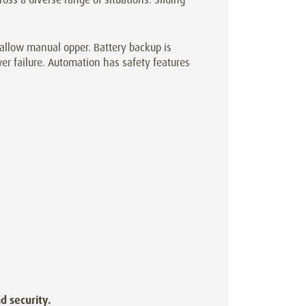
allow manual opper. Battery backup is
er failure. Automation has safety features
d security.