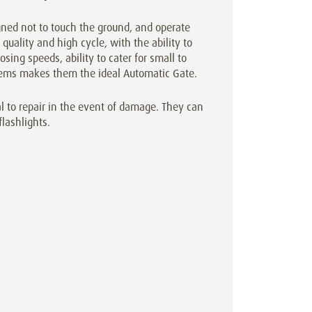
gned not to touch the ground, and operate
quality and high cycle, with the ability to
osing speeds, ability to cater for small to
ystems makes them the ideal Automatic Gate.
l to repair in the event of damage. They can
flashlights.