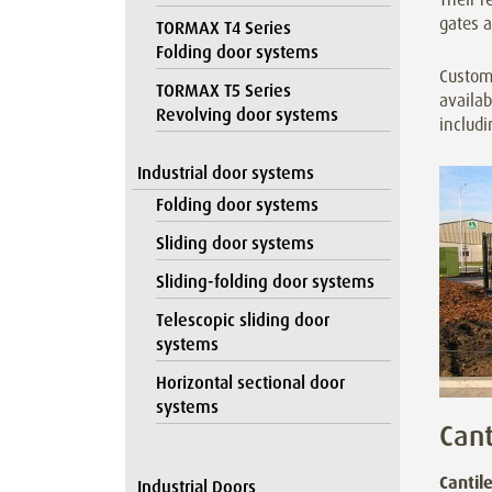
gates a
TORMAX T4 Series
Folding door systems
Customi
TORMAX T5 Series
availab
Revolving door systems
includi
Industrial door systems
Folding door systems
Sliding door systems
Sliding-folding door systems
Telescopic sliding door
systems
Horizontal sectional door
systems
Cant
Cantil
Industrial Doors