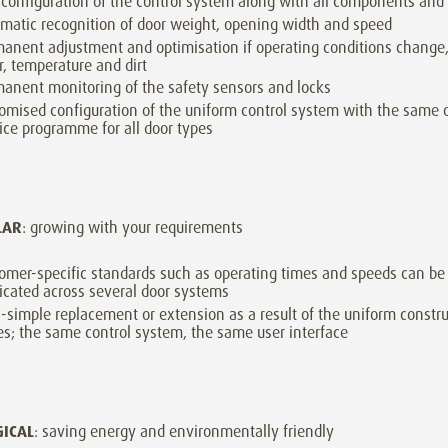
-configuration of the control system along with all components and
matic recognition of door weight, opening width and speed
anent adjustment and optimisation if operating conditions change,
, temperature and dirt
anent monitoring of the safety sensors and locks
omised configuration of the uniform control system with the same 
ice programme for all door types
LAR
: growing with your requirements
omer-specific standards such as operating times and speeds can be 
icated across several door systems
a-simple replacement or extension as a result of the uniform construc
es; the same control system, the same user interface
GICAL
: saving energy and environmentally friendly