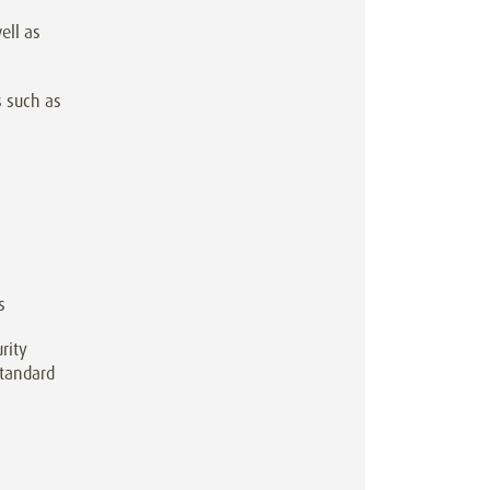
ell as
s such as
s
rity
standard