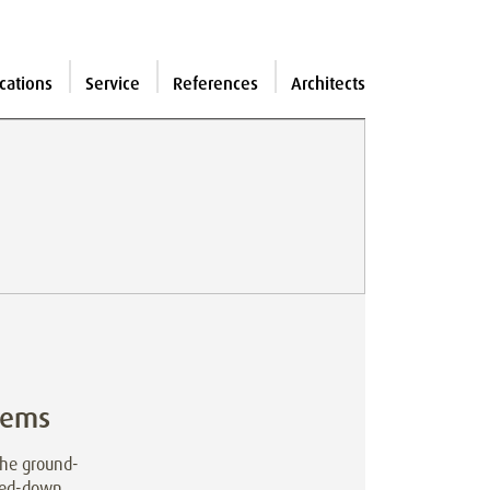
cations
Service
References
Architects
tems
The ground-
mmed-down