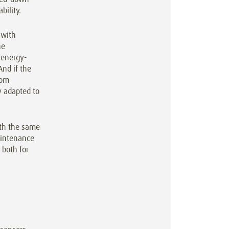
bility.
 with
he
 energy-
nd if the
rom
y adapted to
ith the same
aintenance
 both for