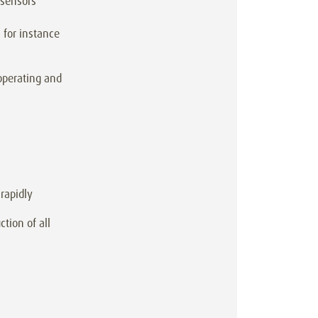
 sensors
 for instance
operating and
rapidly
tion of all