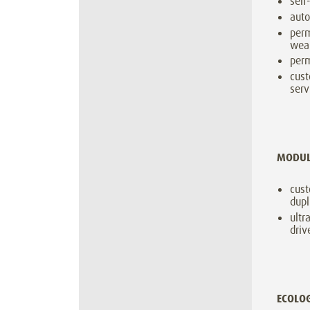
self
auto
perm
wear
perm
cust
serv
MODU
cust
dupl
ultr
driv
ECOLO