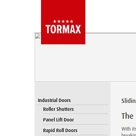
Slidi
Industrial Doors
Roller Shutters
The
Panel Lift Door
With i
Rapid Roll Doors
breaki