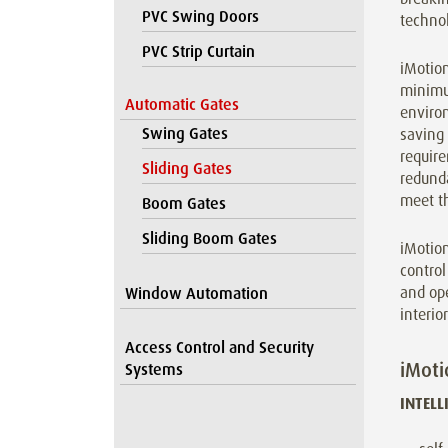
PVC Swing Doors
technol
PVC Strip Curtain
iMotion
minimu
Automatic Gates
enviro
Swing Gates
saving
require
Sliding Gates
redunda
meet t
Boom Gates
Sliding Boom Gates
iMotio
control
and ope
Window Automation
interio
Access Control and Security
iMoti
Systems
INTELL