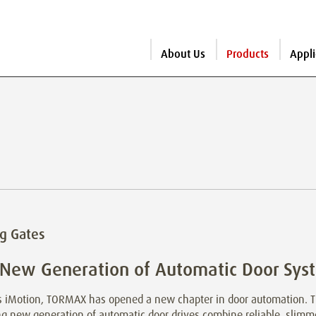
About Us
Products
Appli
ng Gates
 New Generation of Automatic Door Sys
ts iMotion, TORMAX has opened a new chapter in door automation. 
ng new generation of automatic door drives combine reliable, sli