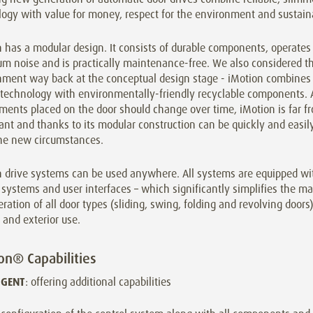
ogy with value for money, respect for the environment and sustaina
 has a modular design. It consists of durable components, operates
m noise and is practically maintenance-free. We also considered t
nment way back at the conceptual design stage - iMotion combines
 technology with environmentally-friendly recyclable components. A
ments placed on the door should change over time, iMotion is far f
nt and thanks to its modular construction can be quickly and easil
he new circumstances.
n drive systems can be used anywhere. All systems are equipped w
 systems and user interfaces – which significantly simplifies the m
ration of all door types (sliding, swing, folding and revolving doors)
r and exterior use.
on® Capabilities
IGENT
: offering additional capabilities