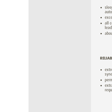
sle
aut
exce
all 
lead
abou
RELIA
extr
sync
perm
extr
requ