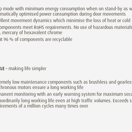
ep mode with minimum energy consumption when on stand-by as w
omatically optimised power consumption during door movements
llent movement dynamics which minimise the loss of heat or cold
components meet RoHS requirements. No use of hazardous material
, mercury of hexavalent chrome
t 96 % of components are recyclable
BLE
– making life simpler
emely low maintenance components such as brushless and gearles
hronous motors ensure a long working life
anent monitoring with an early warning system for maximum secu
aordinarily long working life even at high traffic volumes. Exceeds 
irements of a million cycles many times over