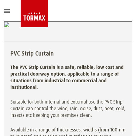
PVC Strip Curtain
The PVC Strip Curtain is a safe, reliable, low cost and
practical doorway option, applicable to a range of
situations from industrial to commercial and
institutional.
Suitable for both internal and external use the PVC Strip
Curtain can control the wind, rain, noise, dust, heat, cold,
insects etc keeping your premises clean.
Available in a range of thicknesses, widths (from 100mm