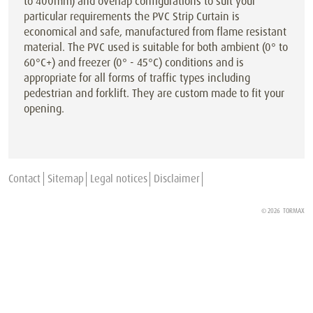
to 400mm) and overlap configurations to suit your
particular requirements the PVC Strip Curtain is
economical and safe, manufactured from flame resistant
material. The PVC used is suitable for both ambient (0° to
60°C+) and freezer (0° - 45°C) conditions and is
appropriate for all forms of traffic types including
pedestrian and forklift. They are custom made to fit your
opening.
Contact
Sitemap
Legal notices
Disclaimer
© 2026
TORMAX