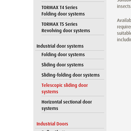
insects
TORMAX T4 Series
Folding door systems
Availab
TORMAX T5 Series
require
Revolving door systems
suitabl
includi
Industrial door systems
Folding door systems
Sliding door systems
Sliding-folding door systems
Telescopic sliding door
systems
Horizontal sectional door
systems
Industrial Doors