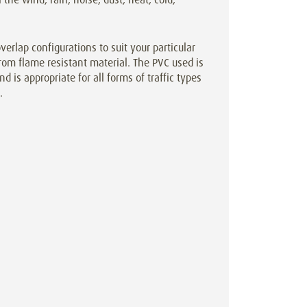
rlap configurations to suit your particular
rom flame resistant material. The PVC used is
d is appropriate for all forms of traffic types
.