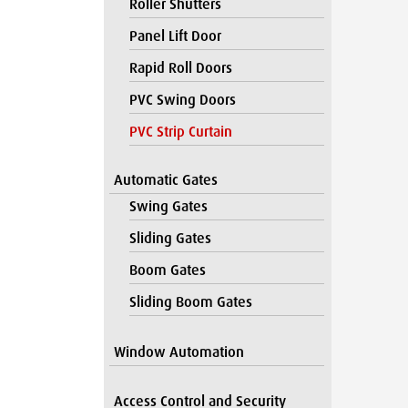
Roller Shutters
Panel Lift Door
Rapid Roll Doors
PVC Swing Doors
PVC Strip Curtain
Automatic Gates
Swing Gates
Sliding Gates
Boom Gates
Sliding Boom Gates
Window Automation
Access Control and Security