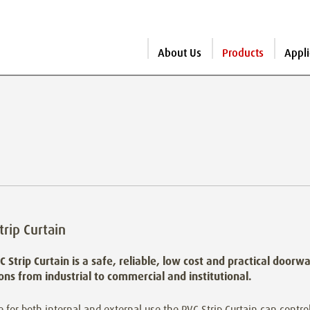
About Us
Products
Appli
trip Curtain
C Strip Curtain is a safe, reliable, low cost and practical doorw
ions from industrial to commercial and institutional.
e for both internal and external use the PVC Strip Curtain can control