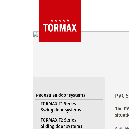
PVC S
Pedestrian door systems
TORMAX T1 Series
The PV
Swing door systems
situat
TORMAX T2 Series
Sliding door systems
Suitabl