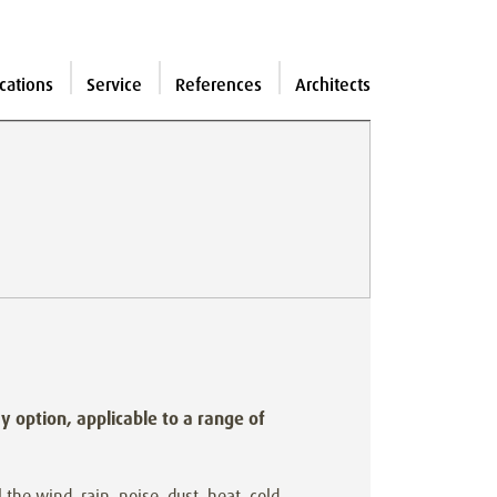
cations
Service
References
Architects
ay option, applicable to a range of
 the wind, rain, noise, dust, heat, cold,