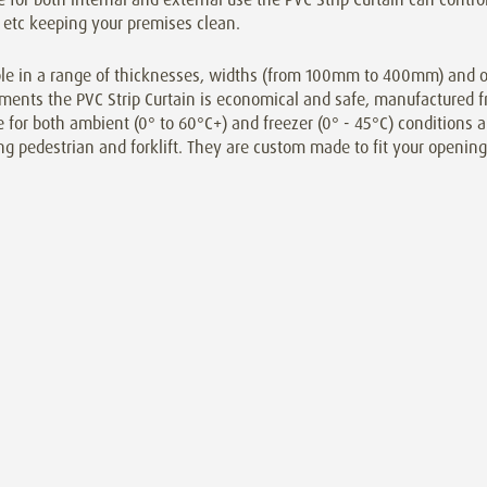
 etc keeping your premises clean.
le in a range of thicknesses, widths (from 100mm to 400mm) and ove
ments the PVC Strip Curtain is economical and safe, manufactured f
e for both ambient (0° to 60°C+) and freezer (0° - 45°C) conditions an
ng pedestrian and forklift. They are custom made to fit your opening