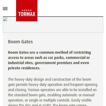
Boom Gates
Boom Gates are a common method of restricting
access to areas such as car parks, commercial or
industrial sites, government premises and even
private residences.
The heavy-duty design and construction of the boom
gate permits heavy-duty operation and frequent opening
and closing. Various operators are able to be installed on
the standard boom gate, enabling automatic or manual
operation, or single or multiple controls. Easily visible
during the day and at night, the boom gate comes