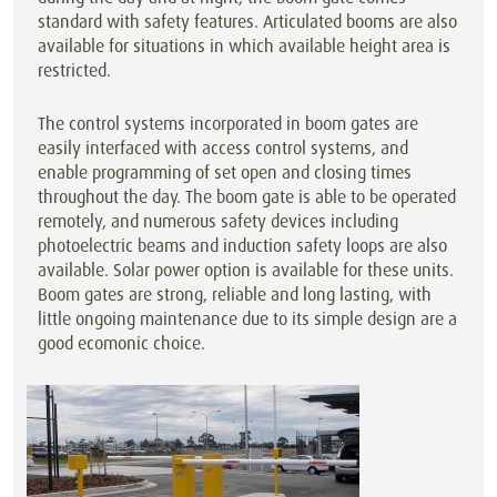
standard with safety features. Articulated booms are also
available for situations in which available height area is
restricted.
The control systems incorporated in boom gates are
easily interfaced with access control systems, and
enable programming of set open and closing times
throughout the day. The boom gate is able to be operated
remotely, and numerous safety devices including
photoelectric beams and induction safety loops are also
available. Solar power option is available for these units.
Boom gates are strong, reliable and long lasting, with
little ongoing maintenance due to its simple design are a
good ecomonic choice.