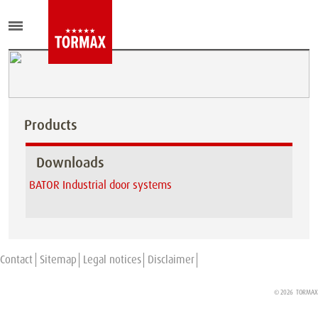
Products
Downloads
BATOR Industrial door systems
Contact
Sitemap
Legal notices
Disclaimer
© 2026
TORMAX