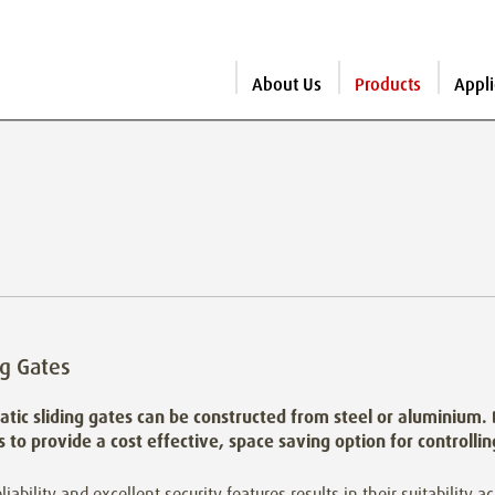
About Us
Products
Appli
ng Gates
tic sliding gates can be constructed from steel or aluminium.
es to provide a cost effective, space saving option for controlli
eliability and excellent security features results in their suitability a