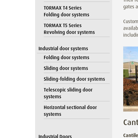
gates a
TORMAX T4 Series
Folding door systems
Customi
TORMAX T5 Series
availab
Revolving door systems
includi
Industrial door systems
Folding door systems
Sliding door systems
Sliding-folding door systems
Telescopic sliding door
systems
Horizontal sectional door
systems
Cant
Cantil
Industrial Doors