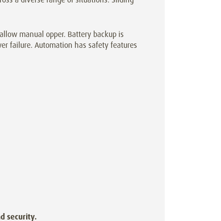
allow manual opper. Battery backup is
er failure. Automation has safety features
d security.