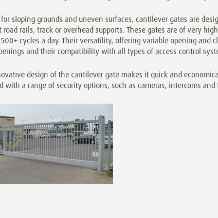
 for sloping grounds and uneven surfaces, cantilever gates are desi
 road rails, track or overhead supports. These gates are of very high 
500+ cycles a day. Their versatility, offering variable opening and cl
penings and their compatibility with all types of access control s
ovative design of the cantilever gate makes it quick and economica
ed with a range of security options, such as cameras, intercoms and 