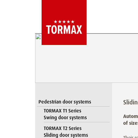
Slidi
Pedestrian door systems
TORMAX T1 Series
Automa
Swing door systems
of siz
TORMAX T2 Series
Sliding door systems
Their r