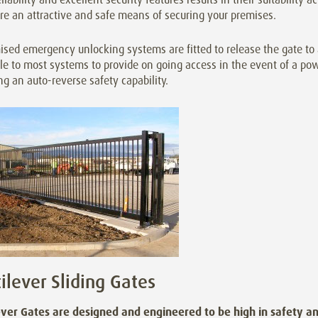
re an attractive and safe means of securing your premises.
sed emergency unlocking systems are fitted to release the gate to 
le to most systems to provide on going access in the event of a pow
ng an auto-reverse safety capability.
ilever Sliding Gates
ever Gates are designed and engineered to be high in safety an