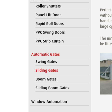
Roller Shutters
Perfect
Panel Lift Door
without
handle 
Rapid Roll Doors
large o
PVC Swing Doors
The inn
PVC Strip Curtain
be fitt
Automatic Gates
Swing Gates
Sliding Gates
Boom Gates
Sliding Boom Gates
Window Automation