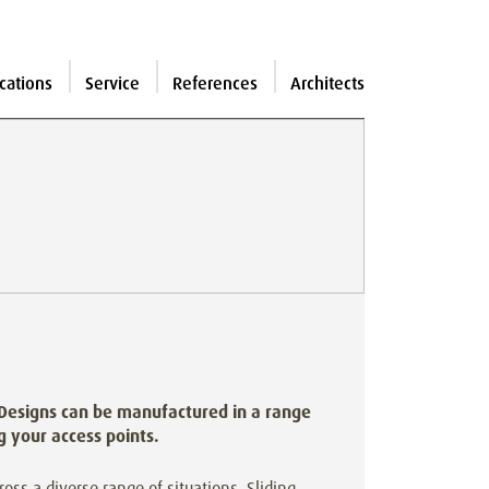
cations
Service
References
Architects
 Designs can be manufactured in a range
ng your access points.
cross a diverse range of situations. Sliding