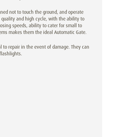
gned not to touch the ground, and operate
quality and high cycle, with the ability to
osing speeds, ability to cater for small to
ystems makes them the ideal Automatic Gate.
l to repair in the event of damage. They can
flashlights.