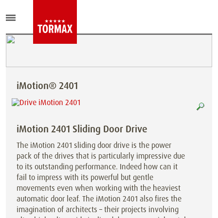
iMotion® 2401
iMotion 2401 Sliding Door Drive
The iMotion 2401 sliding door drive is the power
pack of the drives that is particularly impressive due
to its outstanding performance. Indeed how can it
fail to impress with its powerful but gentle
movements even when working with the heaviest
automatic door leaf. The iMotion 2401 also fires the
imagination of architects – their projects involving