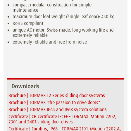
compact modular construction for simple
maintenance
maximum door leaf weight (single leaf door): 450 kg
RoHS compliant
unique AC motor: Swiss made, long working life and
extremely reliable
extremely reliable and free from noise
Downloads
Brochure | TORMAX T2 Series sliding door systems
Brochure | TORMAX "the passion to drive doors"
Brochure | TORMAX IP65 and IP68 system solutions
Certificate | CB certificate IECEE - TORMAX iMotion 2202,
2301 and 2401 sliding door drives
Certificate | Eurofins, IP68 - TORMAX 2101, iMotion 2202.A,