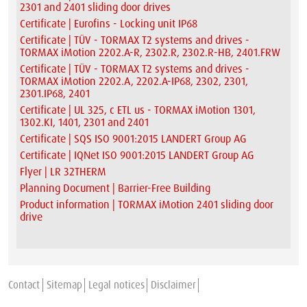
2301 and 2401 sliding door drives
Certificate | Eurofins - Locking unit IP68
Certificate | TÜV - TORMAX T2 systems and drives -
TORMAX iMotion 2202.A-R, 2302.R, 2302.R-HB, 2401.FRW
Certificate | TÜV - TORMAX T2 systems and drives -
TORMAX iMotion 2202.A, 2202.A-IP68, 2302, 2301,
2301.IP68, 2401
Certificate | UL 325, c ETL us - TORMAX iMotion 1301,
1302.KI, 1401, 2301 and 2401
Certificate | SQS ISO 9001:2015 LANDERT Group AG
Certificate | IQNet ISO 9001:2015 LANDERT Group AG
Flyer | LR 32THERM
Planning Document | Barrier-Free Building
Product information | TORMAX iMotion 2401 sliding door
drive
Contact
Sitemap
Legal notices
Disclaimer