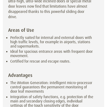
ultra-high, ultra-wide inclined doors or special metal
door leaves now find that limitations have almost
disappeared thanks to this powerful sliding door
drive.
Areas of Use
Perfectly suited for internal and external doors with
high traffic levels, for example in airports, stations
and supermarkets.
Ideal for spacious entrance areas with frequent door
movement.
Certified for rescue and escape routes.
Advantages
The iMotion Generation: intelligent micro-processor
control guarantees the permanent monitoring of
door leaf movements
Integration of safety functions, e.g. protection of the
main and secondary closing edges, individual
settings of the touch sensitivity of the door