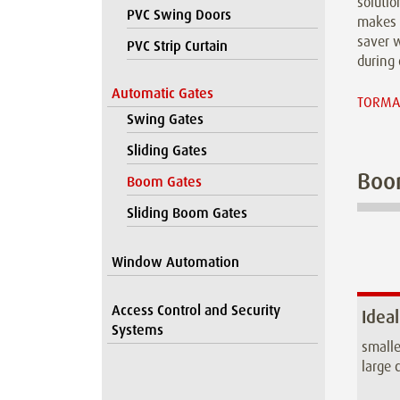
solutio
PVC Swing Doors
makes 
saver w
PVC Strip Curtain
during 
Automatic Gates
TORMAX
Swing Gates
Sliding Gates
Boo
Boom Gates
Sliding Boom Gates
Window Automation
Access Control and Security
Ideal
Systems
smalle
large c