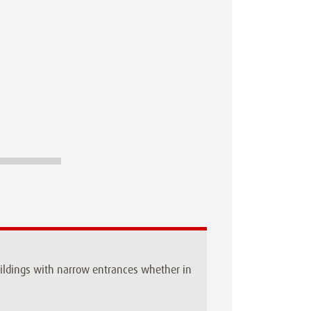
buildings with narrow entrances whether in