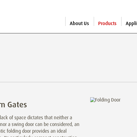
About Us
Products
Appli
m Gates
ack of space dictates that neither a
 nor a swing door can be considered, an
ic folding door provides an ideal