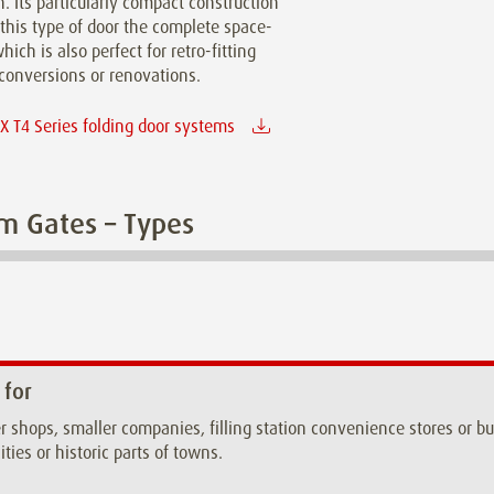
n. Its particularly compact construction
this type of door the complete space-
hich is also perfect for retro-fitting
conversions or renovations.
 T4 Series folding door systems
m Gates – Types
 for
r shops, smaller companies, filling station convenience stores or 
ities or historic parts of towns.