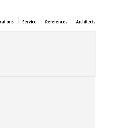
cations
Service
References
Architects