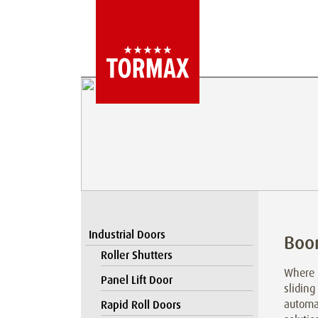
Industrial Doors
Boo
Roller Shutters
Where l
Panel Lift Door
sliding
automat
Rapid Roll Doors