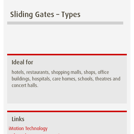
Sliding Gates – Types
Ideal for
hotels, restaurants, shopping malls, shops, office
buildings, hospitals, care homes, schools, theatres and
concert halls.
Links
iMotion Technology