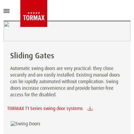
Sliding Gates
Automatic swing doors are very practical: they close
securely and are easily installed. Existing manual doors
can be rapidly automated without complication. Swing
doors increase convenience and provide barrier-free
access for the disabled.
TORMAX T1 Series swing door systems