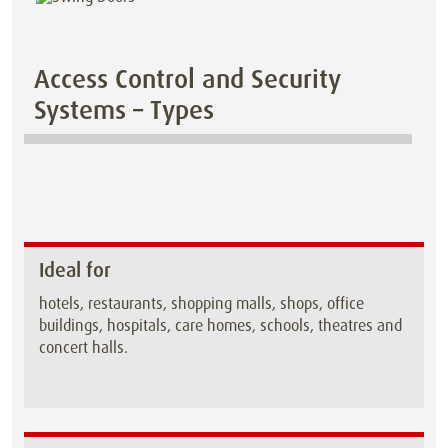
Access Control and Security
Systems – Types
Ideal for
hotels, restaurants, shopping malls, shops, office
buildings, hospitals, care homes, schools, theatres and
concert halls.