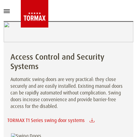
Access Control and Security
Systems
Automatic swing doors are very practical: they close
securely and are easily installed. Existing manual doors
can be rapidly automated without complication. Swing
doors increase convenience and provide barrier-free
access for the disabled.
TORMAX T1 Series swing door systems