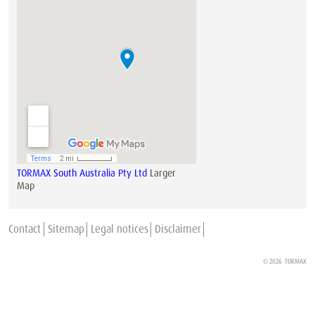
TORMAX South Australia Pty Ltd
Larger
Map
Contact
Sitemap
Legal notices
Disclaimer
© 2026
TORMAX