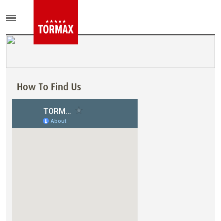
How To Find Us