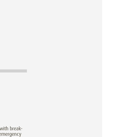
with break-
 emergency