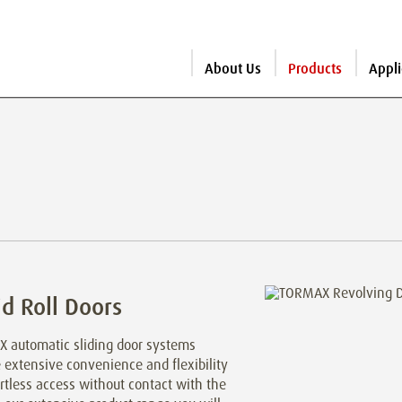
About Us
Products
Appli
d Roll Doors
 automatic sliding door systems
 extensive convenience and flexibility
ortless access without contact with the