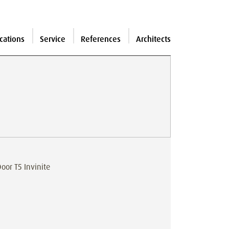
cations
Service
References
Architects