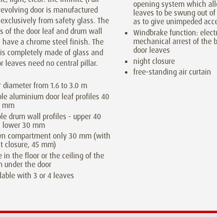
opening system which al
revolving door is manufactured
leaves to be swung out of
exclusively from safety glass. The
as to give unimpeded acc
s of the door leaf and drum wall
Windbrake function: elect
mechanical arrest of the 
s have a chrome steel finish. The
door leaves
 is completely made of glass and
night closure
r leaves need no central pillar.
free-standing air curtain
 diameter from 1.6 to 3.0 m
ble aluminium door leaf profiles 40
0 mm
ble drum wall profiles - upper 40
 lower 30 mm
wn compartment only 30 mm (with
t closure, 45 mm)
e in the floor or the ceiling of the
 under the door
lable with 3 or 4 leaves