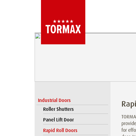
Industrial Doors
Rapi
Roller Shutters
TORMAX
Panel Lift Door
provide
for eff
Rapid Roll Doors