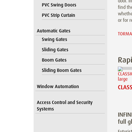
door. I
PVC Swing Doors
find th
whether
PVC Strip Curtain
or for r
Automatic Gates
TORMAX
Swing Gates
Sliding Gates
Rapi
Boom Gates
Sliding Boom Gates
Window Automation
CLASS
Access Control and Security
Systems
INFIN
full g
Futurist