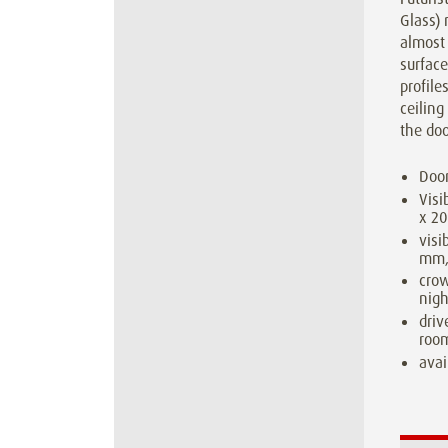
Glass) 
almost 
surface
profile
ceiling
the doo
Door
Visi
x 2
visi
mm,
cro
nigh
driv
room
avai