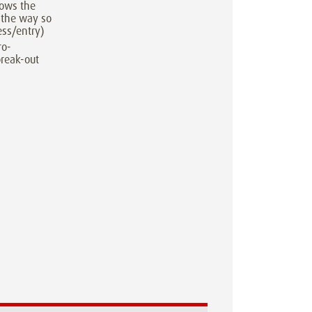
lows the
 the way so
ess/entry)
ro-
break-out