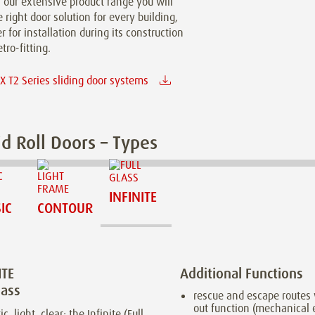
n our extensive product range you will
e right door solution for every building,
 for installation during its construction
etro-fitting.
 T2 Series sliding door systems
d Roll Doors – Types
INFINITE
IC
CONTOUR
ITE
Additional Functions
lass
rescue and escape routes 
out function (mechanical
ic, light, clear: the Infinite (Full